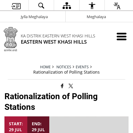
Jylla Meghalaya
Meghalaya
KA DISTRIK EASTERN WEST KHASI HILLS
EASTERN WEST KHASI HILLS
HOME
NOTICES
EVENTS
Rationalization of Polling Stations
Rationalization of Polling
Stations
START:
END:
29 JUL
29 JUL