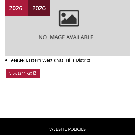
2026
2026
Venue:
Eastern West Khasi Hills District
View (244 KB)
WEBSITE POLICIES