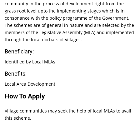
community in the process of development right from the
grass root level upto the implementing stages which is in
consonance with the policy programme of the Government.
The schemes are of general in nature and are selected by the
members of the Legislative Assembly (MLA) and implemented
through the local dorbars of villages.
Beneficiary:
Identified by Local MLAs
Benefits:
Local Area Development
How To Apply
Village communities may seek the help of local MLAs to avail
this scheme.