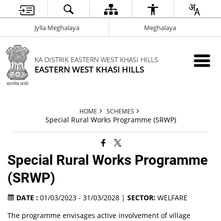
Jylla Meghalaya
Meghalaya
KA DISTRIK EASTERN WEST KHASI HILLS
EASTERN WEST KHASI HILLS
HOME
SCHEMES
Special Rural Works Programme (SRWP)
Special Rural Works Programme
(SRWP)
DATE :
01/03/2023 - 31/03/2028 |
SECTOR:
WELFARE
The programme envisages active involvement of village