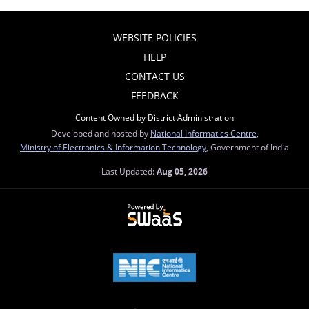
WEBSITE POLICIES
HELP
CONTACT US
FEEDBACK
Content Owned by District Administration
Developed and hosted by
National Informatics Centre
,
Ministry of Electronics & Information Technology
, Government of India
Last Updated:
Aug 05, 2026